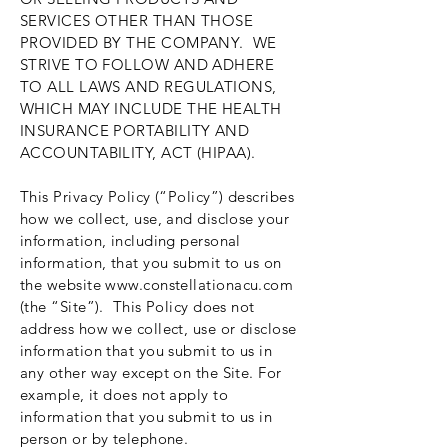
SERVICES OTHER THAN THOSE
PROVIDED BY THE COMPANY. WE
STRIVE TO FOLLOW AND ADHERE
TO ALL LAWS AND REGULATIONS,
WHICH MAY INCLUDE THE HEALTH
INSURANCE PORTABILITY AND
ACCOUNTABILITY, ACT (HIPAA).
This Privacy Policy (“Policy”) describes
how we collect, use, and disclose your
information, including personal
information, that you submit to us on
the website
www.constellationacu.com
(the “Site”). This Policy does not
address how we collect, use or disclose
information that you submit to us in
any other way except on the Site. For
example, it does not apply to
information that you submit to us in
person or by telephone.