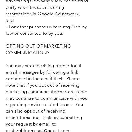
advertising Company’s services on third
party websites such as using
retargeting via Google Ad network,
and
- For other purposes where required by
law or consented to by you.
OPTING OUT OF MARKETING
COMMUNICATIONS
You may stop receiving promotional
email messages by following a link
contained in the email itself. Please
note that if you opt out of receiving
marketing communications from us, we
may continue to communicate with you
regarding service-related issues. You
can also opt out of receiving
promotional materials by submitting
your request by email to
easternbloomsacu@gmail.com
.