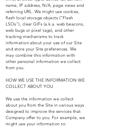
name, IP address, N/A, page views and
referring URL. We might use cookies,
flash local storage objects (“Flash
LSOs”), clear GIFs (a.k.a. web beacons,
web bugs or pixel tags), and other
tracking mechanisms to track
information about your use of our Site
and store your Site preferences. We
may combine this information with
other personal information we collect
from you.
HOW WE USE THE INFORMATION WE
COLLECT ABOUT YOU
We use the information we collect
about you from the Site in various ways
designed to improve the services that
Company offer to you. For example, we
might use your information to: