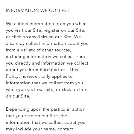
INFORMATION WE COLLECT
We collect information from you when
you visit our Site, register on our Site,
or click on any links on our Site. We
also may collect information about you
from a variety of other sources,
including information we collect from
you directly and information we collect
about you from third parties. This
Policy, however, only applies to
information that we collect from you
when you visit our Site, or click on links
on our Site.
Depending upon the particular action
that you take on our Site, the
information that we collect about you
may include your name, contact