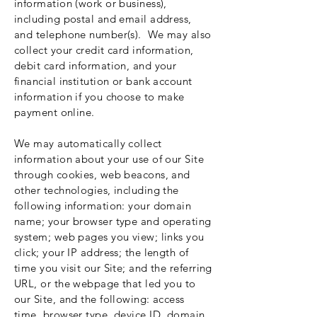
information (work or business),
including postal and email address,
and telephone number(s). We may also
collect your credit card information,
debit card information, and your
financial institution or bank account
information if you choose to make
payment online.
We may automatically collect
information about your use of our Site
through cookies, web beacons, and
other technologies, including the
following information: your domain
name; your browser type and operating
system; web pages you view; links you
click; your IP address; the length of
time you visit our Site; and the referring
URL, or the webpage that led you to
our Site, and the following: access
time, browser type, device ID, domain