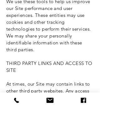
We use these tools to help us improve
our Site performance and user
experiences. These entities may use
cookies and other tracking
technologies to perform their services.
We may share your personally
identifiable information with these
third parties.
THIRD PARTY LINKS AND ACCESS TO
SITE
At times, our Site may contain links to
other third party websites. Any access
to and use of these linked websites is
not governed by this Policy, but,
instead, is governed by the privacy
policies of those third party websites,
and we are not responsible for the
information practices of those third
party websites. Nonetheless, we strive