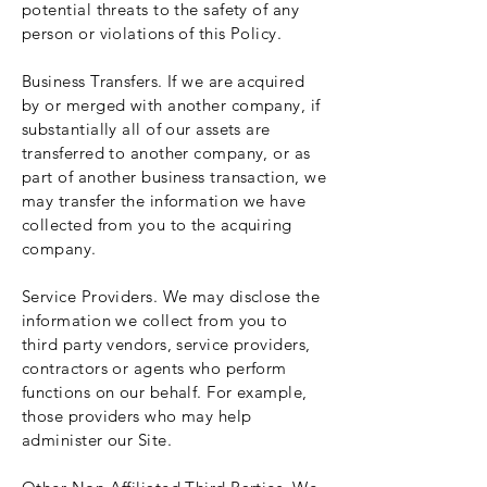
potential threats to the safety of any
person or violations of this Policy.
Business Transfers. If we are acquired
by or merged with another company, if
substantially all of our assets are
transferred to another company, or as
part of another business transaction, we
may transfer the information we have
collected from you to the acquiring
company.
Service Providers. We may disclose the
information we collect from you to
third party vendors, service providers,
contractors or agents who perform
functions on our behalf. For example,
those providers who may help
administer our Site.