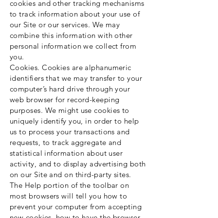
cookies and other tracking mechanisms
to track information about your use of
our Site or our services. We may
combine this information with other
personal information we collect from
you.
Cookies. Cookies are alphanumeric
identifiers that we may transfer to your
computer’s hard drive through your
web browser for record-keeping
purposes. We might use cookies to
uniquely identify you, in order to help
us to process your transactions and
requests, to track aggregate and
statistical information about user
activity, and to display advertising both
on our Site and on third-party sites.
The Help portion of the toolbar on
most browsers will tell you how to
prevent your computer from accepting
new cookies, how to have the browser