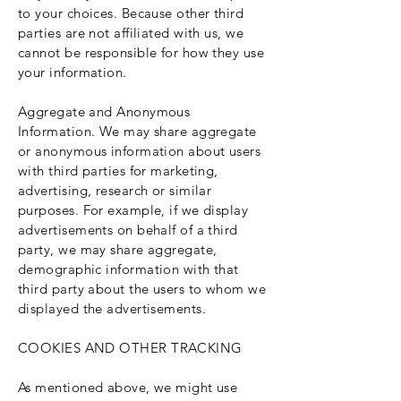
to your choices. Because other third
parties are not affiliated with us, we
cannot be responsible for how they use
your information.
Aggregate and Anonymous
Information. We may share aggregate
or anonymous information about users
with third parties for marketing,
advertising, research or similar
purposes. For example, if we display
advertisements on behalf of a third
party, we may share aggregate,
demographic information with that
third party about the users to whom we
displayed the advertisements.
COOKIES AND OTHER TRACKING
As mentioned above, we might use