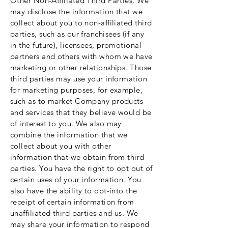
Other Non-Affiliated Third Parties. We
may disclose the information that we
collect about you to non-affiliated third
parties, such as our franchisees (if any
in the future), licensees, promotional
partners and others with whom we have
marketing or other relationships. Those
third parties may use your information
for marketing purposes, for example,
such as to market Company products
and services that they believe would be
of interest to you. We also may
combine the information that we
collect about you with other
information that we obtain from third
parties. You have the right to opt out of
certain uses of your information. You
also have the ability to opt-into the
receipt of certain information from
unaffiliated third parties and us. We
may share your information to respond