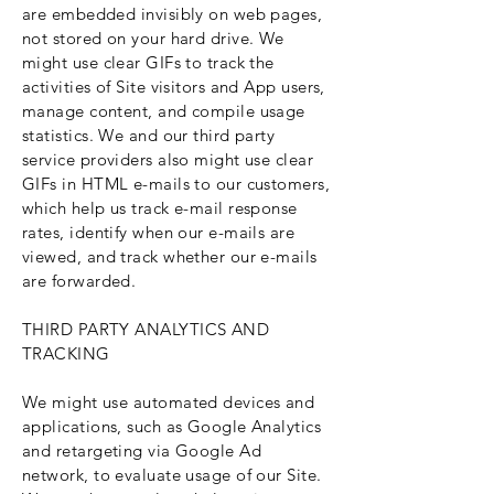
are embedded invisibly on web pages,
not stored on your hard drive. We
might use clear GIFs to track the
activities of Site visitors and App users,
manage content, and compile usage
statistics. We and our third party
service providers also might use clear
GIFs in HTML e-mails to our customers,
which help us track e-mail response
rates, identify when our e-mails are
viewed, and track whether our e-mails
are forwarded.
THIRD PARTY ANALYTICS AND
TRACKING
We might use automated devices and
applications, such as Google Analytics
and retargeting via Google Ad
network, to evaluate usage of our Site.