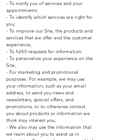
- To notify you of services and your
appointments;
- To identify which services are right for
you;
- To improve our Site, the products and
services that we offer and the customer
experience;
- To fulfill requests for information;
- To personalize your experience on the
Site;
- For marketing and promotional
purposes. For example, we may use
your information, such as your email
address, to send you news and
newsletters, special offers, and
promotions, or to otherwise contact
you about products or information we
think may interest you;
- We also may use the information that
we learn about you to assist us in