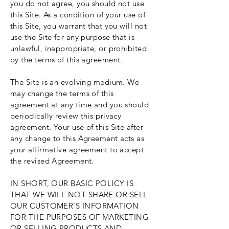
you do not agree, you should not use
this Site. As a condition of your use of
this Site, you warrant that you will not
use the Site for any purpose that is
unlawful, inappropriate, or prohibited
by the terms of this agreement.
The Site is an evolving medium. We
may change the terms of this
agreement at any time and you should
periodically review this privacy
agreement. Your use of this Site after
any change to this Agreement acts as
your affirmative agreement to accept
the revised Agreement.
IN SHORT, OUR BASIC POLICY IS
THAT WE WILL NOT SHARE OR SELL
OUR CUSTOMER'S INFORMATION
FOR THE PURPOSES OF MARKETING
OR SELLING PRODUCTS AND