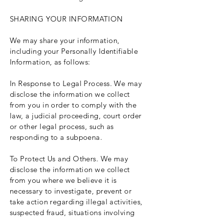
SHARING YOUR INFORMATION
We may share your information,
including your Personally Identifiable
Information, as follows:
In Response to Legal Process. We may
disclose the information we collect
from you in order to comply with the
law, a judicial proceeding, court order
or other legal process, such as
responding to a subpoena.
To Protect Us and Others. We may
disclose the information we collect
from you where we believe it is
necessary to investigate, prevent or
take action regarding illegal activities,
suspected fraud, situations involving