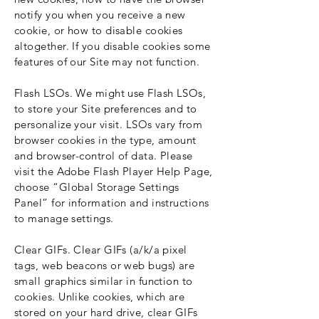
notify you when you receive a new
cookie, or how to disable cookies
altogether. If you disable cookies some
features of our Site may not function.
Flash LSOs. We might use Flash LSOs,
to store your Site preferences and to
personalize your visit. LSOs vary from
browser cookies in the type, amount
and browser-control of data. Please
visit the Adobe Flash Player Help Page,
choose “Global Storage Settings
Panel” for information and instructions
to manage settings.
Clear GIFs. Clear GIFs (a/k/a pixel
tags, web beacons or web bugs) are
small graphics similar in function to
cookies. Unlike cookies, which are
stored on your hard drive, clear GIFs