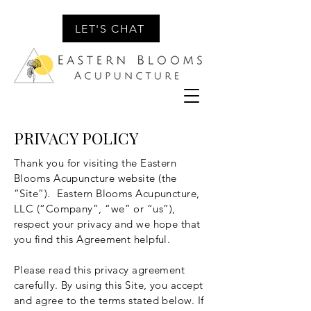
LET'S CHAT
PRIVACY POLICY
Thank you for visiting the Eastern
Blooms Acupuncture website (the
“Site”). Eastern Blooms Acupuncture,
LLC (“Company”, “we” or “us”),
respect your privacy and we hope that
you find this Agreement helpful.
Please read this privacy agreement
carefully. By using this Site, you accept
and agree to the terms stated below. If